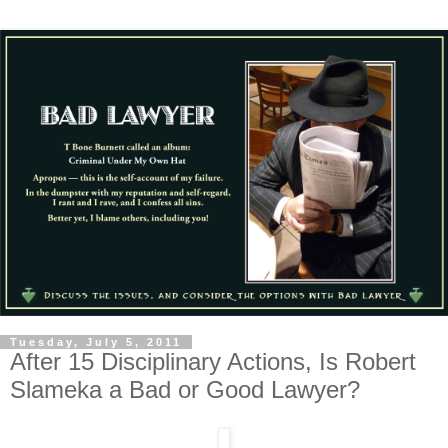
Tuesday, July 5, 2011
After 15 Disciplinary Actions, Is Robert
Slameka a Bad or Good Lawyer?