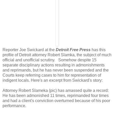
Reporter Joe Swickard at the
Detroit Free Press
has this
profile of Detroit attorney Robert Slamka, the subject of much
official and unofficial scrutiny. Somehow despite 15
separate disciplinary actions resulting in admonishments
and reprimands, but he has never been suspended and the
Courts keep referring cases to him for representation of
indigent locals. Here's an excerpt from Swickard's story:
Attorney Robert Slameka (pic) has amassed quite a record:
He has been admonished 11 times, reprimanded four times
and had a client's conviction overturned because of his poor
performance.