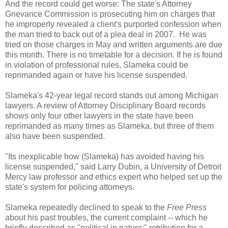
And the record could get worse: The state's Attorney
Grievance Commission is prosecuting him on charges that
he improperly revealed a client's purported confession when
the man tried to back out of a plea deal in 2007. He was
tried on those charges in May and written arguments are due
this month. There is no timetable for a decision. If he is found
in violation of professional rules, Slameka could be
reprimanded again or have his license suspended.
Slameka's 42-year legal record stands out among Michigan
lawyers. A review of Attorney Disciplinary Board records
shows only four other lawyers in the state have been
reprimanded as many times as Slameka, but three of them
also have been suspended.
"Its inexplicable how (Slameka) has avoided having his
license suspended," said Larry Dubin, a University of Detroit
Mercy law professor and ethics expert who helped set up the
state's system for policing attorneys.
Slameka repeatedly declined to speak to the
Free Press
about his past troubles, the current complaint -- which he
briefly described as "political in nature;" retribution for a