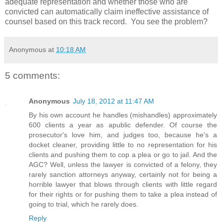
adequate representation and whether those who are
convicted can automatically claim ineffective assistance of
counsel based on this track record. You see the problem?
Anonymous
at
10:18 AM
5 comments:
Anonymous
July 18, 2012 at 11:47 AM
By his own account he handles (mishandles) approximately
600 clients a year as apublic defender. Of course the
prosecutor's love him, and judges too, because he's a
docket cleaner, providing little to no representation for his
clients and pushing them to cop a plea or go to jail. And the
AGC? Well, unless the lawyer is convicted of a felony, they
rarely sanction attorneys anyway, certainly not for being a
horrible lawyer that blows through clients with little regard
for their rights or for pushing them to take a plea instead of
going to trial, which he rarely does.
Reply