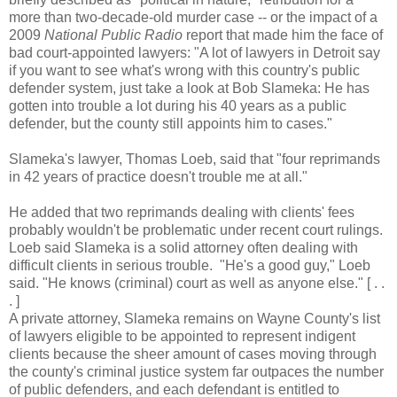
more than two-decade-old murder case -- or the impact of a
2009
National Public Radio
report that made him the face of
bad court-appointed lawyers: "A lot of lawyers in Detroit say
if you want to see what's wrong with this country's public
defender system, just take a look at Bob Slameka: He has
gotten into trouble a lot during his 40 years as a public
defender, but the county still appoints him to cases."
Slameka's lawyer, Thomas Loeb, said that "four reprimands
in 42 years of practice doesn't trouble me at all."
He added that two reprimands dealing with clients' fees
probably wouldn't be problematic under recent court rulings.
Loeb said Slameka is a solid attorney often dealing with
difficult clients in serious trouble. "He's a good guy," Loeb
said. "He knows (criminal) court as well as anyone else." [ . .
. ]
A private attorney, Slameka remains on Wayne County's list
of lawyers eligible to be appointed to represent indigent
clients because the sheer amount of cases moving through
the county's criminal justice system far outpaces the number
of public defenders, and each defendant is entitled to