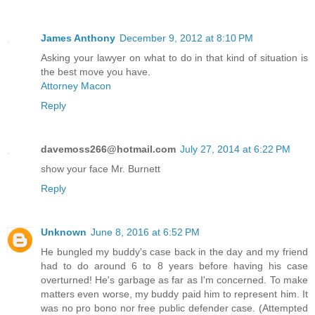
James Anthony
December 9, 2012 at 8:10 PM
Asking your lawyer on what to do in that kind of situation is
the best move you have.
Attorney Macon
Reply
davemoss266@hotmail.com
July 27, 2014 at 6:22 PM
show your face Mr. Burnett
Reply
Unknown
June 8, 2016 at 6:52 PM
He bungled my buddy's case back in the day and my friend
had to do around 6 to 8 years before having his case
overturned! He's garbage as far as I'm concerned. To make
matters even worse, my buddy paid him to represent him. It
was no pro bono nor free public defender case. (Attempted