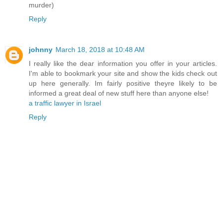
murder)
Reply
johnny
March 18, 2018 at 10:48 AM
I really like the dear information you offer in your articles.
I'm able to bookmark your site and show the kids check out
up here generally. Im fairly positive theyre likely to be
informed a great deal of new stuff here than anyone else!
a traffic lawyer in Israel
Reply