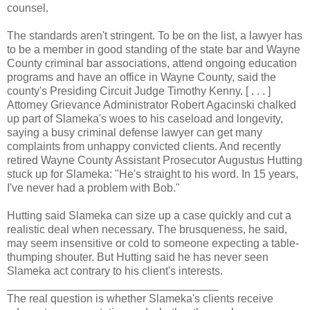
counsel.
The standards aren't stringent. To be on the list, a lawyer has
to be a member in good standing of the state bar and Wayne
County criminal bar associations, attend ongoing education
programs and have an office in Wayne County, said the
county's Presiding Circuit Judge Timothy Kenny. [ . . . ]
Attorney Grievance Administrator Robert Agacinski chalked
up part of Slameka's woes to his caseload and longevity,
saying a busy criminal defense lawyer can get many
complaints from unhappy convicted clients. And recently
retired Wayne County Assistant Prosecutor Augustus Hutting
stuck up for Slameka: "He's straight to his word. In 15 years,
I've never had a problem with Bob."
Hutting said Slameka can size up a case quickly and cut a
realistic deal when necessary. The brusqueness, he said,
may seem insensitive or cold to someone expecting a table-
thumping shouter. But Hutting said he has never seen
Slameka act contrary to his client's interests.
__________________________________
The real question is whether Slameka's clients receive